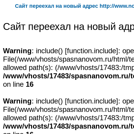
Сайт переехал на новый адрес http://www.n
Сайт переехал на новый адре
Warning
: include() [
function.include
]: ope
File(/www/vhosts/spasnanovom.ru/html/test
allowed path(s): (/www/vhosts/17483:/tmp:/
/www/vhosts/17483/spasnanovom.ru/t
on line
16
Warning
: include() [
function.include
]: ope
File(/www/vhosts/spasnanovom.ru/html/test
allowed path(s): (/www/vhosts/17483:/tmp:/
/www/vhosts/17483/spasnanovom.ru/t