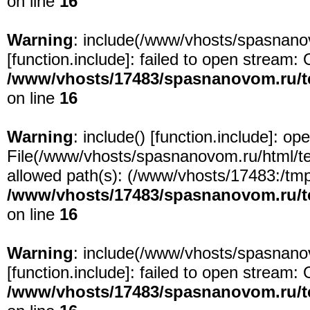
on line
16
Warning
: include(/www/vhosts/spasnanov
[
function.include
]: failed to open stream: 
/www/vhosts/17483/spasnanovom.ru/t
on line
16
Warning
: include() [
function.include
]: ope
File(/www/vhosts/spasnanovom.ru/html/test
allowed path(s): (/www/vhosts/17483:/tmp:/
/www/vhosts/17483/spasnanovom.ru/t
on line
16
Warning
: include(/www/vhosts/spasnanov
[
function.include
]: failed to open stream: 
/www/vhosts/17483/spasnanovom.ru/t