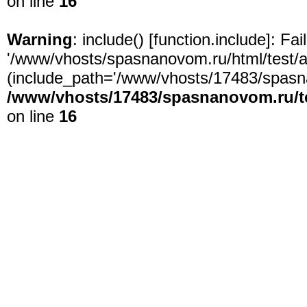
on line
16
Warning
: include() [
function.include
]: Fa
'/www/vhosts/spasnanovom.ru/html/test/app
(include_path='/www/vhosts/17483/spasna
/www/vhosts/17483/spasnanovom.ru/t
on line
16