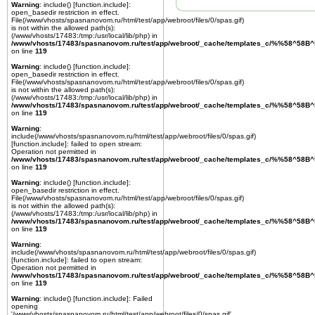
Warning
: include() [
function.include
]:
open_basedir restriction in effect.
File(/www/vhosts/spasnanovom.ru/html/test/app/webroot/files/0/spas.gif)
is not within the allowed path(s):
(/www/vhosts/17483:/tmp:/usr/local/lib/php) in
/www/vhosts/17483/spasnanovom.ru/test/app/webroot/_cache/templates_c/%%58^58
on line
119
Warning
: include() [
function.include
]:
open_basedir restriction in effect.
File(/www/vhosts/spasnanovom.ru/html/test/app/webroot/files/0/spas.gif)
is not within the allowed path(s):
(/www/vhosts/17483:/tmp:/usr/local/lib/php) in
/www/vhosts/17483/spasnanovom.ru/test/app/webroot/_cache/templates_c/%%58^58
on line
119
Warning
:
include(/www/vhosts/spasnanovom.ru/html/test/app/webroot/files/0/spas.gif)
[
function.include
]: failed to open stream:
Operation not permitted in
/www/vhosts/17483/spasnanovom.ru/test/app/webroot/_cache/templates_c/%%58^58
on line
119
Warning
: include() [
function.include
]:
open_basedir restriction in effect.
File(/www/vhosts/spasnanovom.ru/html/test/app/webroot/files/0/spas.gif)
is not within the allowed path(s):
(/www/vhosts/17483:/tmp:/usr/local/lib/php) in
/www/vhosts/17483/spasnanovom.ru/test/app/webroot/_cache/templates_c/%%58^58
on line
119
Warning
:
include(/www/vhosts/spasnanovom.ru/html/test/app/webroot/files/0/spas.gif)
[
function.include
]: failed to open stream:
Operation not permitted in
/www/vhosts/17483/spasnanovom.ru/test/app/webroot/_cache/templates_c/%%58^58
on line
119
Warning
: include() [
function.include
]: Failed
opening
'/www/vhosts/spasnanovom.ru/html/test/app/webroot/files/0/spas.gif'