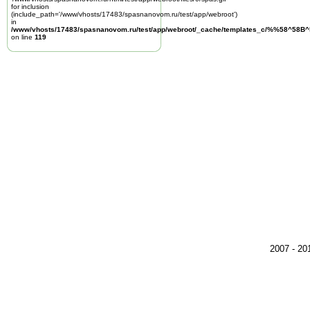
for inclusion
(include_path='/www/vhosts/17483/spasnanovom.ru/test/app/webroot')
in
/www/vhosts/17483/spasnanovom.ru/test/app/webroot/_cache/templates_c/%%58^58
on line
119
2007 - 2