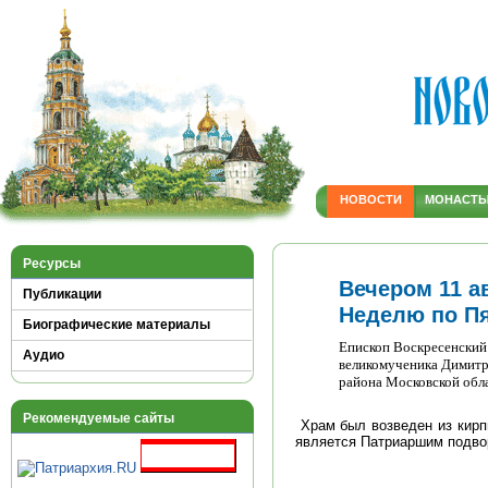
НОВОСТИ
МОНАСТ
Ресурсы
Вечером 11 ав
Публикации
Неделю по П
Биографические материалы
Епископ Воскресенский
Аудио
великомученика Димитр
района Московской обл
Рекомендуемые сайты
Храм был возведен из кирпи
является Патриаршим подво